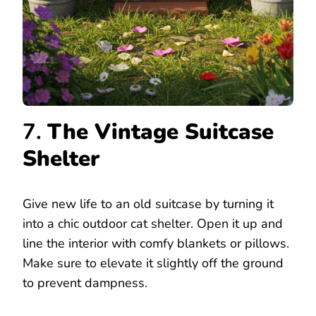
7.
The Vintage Suitcase
Shelter
Give new life to an old suitcase by turning it
into a chic outdoor cat shelter. Open it up and
line the interior with comfy blankets or pillows.
Make sure to elevate it slightly off the ground
to prevent dampness.