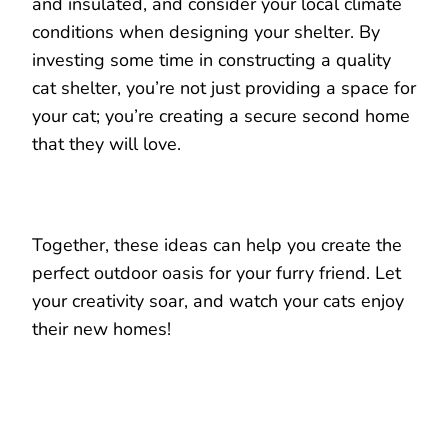
and insulated, and consider your local climate
conditions when designing your shelter. By
investing some time in constructing a quality
cat shelter, you’re not just providing a space for
your cat; you’re creating a secure second home
that they will love.
Together, these ideas can help you create the
perfect outdoor oasis for your furry friend. Let
your creativity soar, and watch your cats enjoy
their new homes!