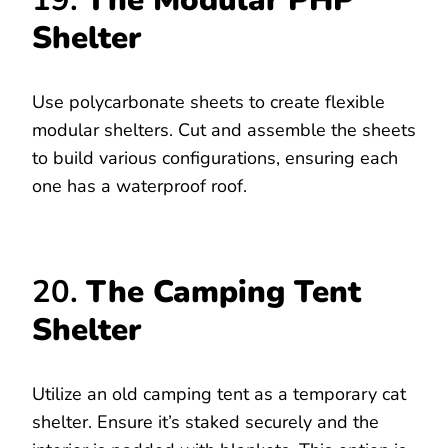
19.
The Modular PHP
Shelter
Use polycarbonate sheets to create flexible
modular shelters. Cut and assemble the sheets
to build various configurations, ensuring each
one has a waterproof roof.
20.
The Camping Tent
Shelter
Utilize an old camping tent as a temporary cat
shelter. Ensure it’s staked securely and the