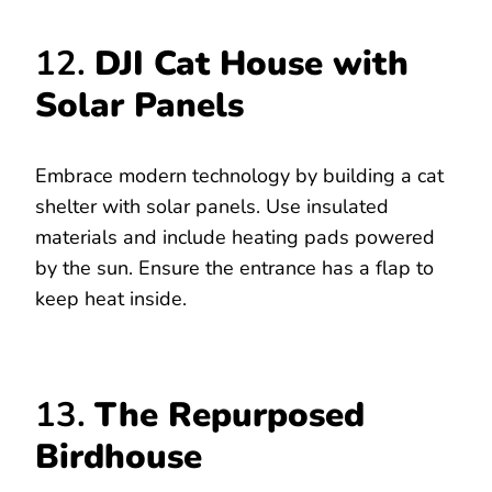
12.
DJI Cat House with
Solar Panels
Embrace modern technology by building a cat
shelter with solar panels. Use insulated
materials and include heating pads powered
by the sun. Ensure the entrance has a flap to
keep heat inside.
13.
The Repurposed
Birdhouse