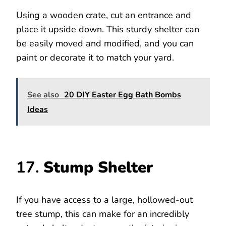
Using a wooden crate, cut an entrance and
place it upside down. This sturdy shelter can
be easily moved and modified, and you can
paint or decorate it to match your yard.
See also
20 DIY Easter Egg Bath Bombs
Ideas
17.
Stump Shelter
If you have access to a large, hollowed-out
tree stump, this can make for an incredibly