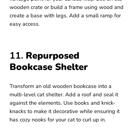
wooden crate or build a frame using wood and
create a base with legs. Add a small ramp for
easy access.
11.
Repurposed
Bookcase Shelter
Transform an old wooden bookcase into a
multi-level cat shelter. Add a roof and seal it
against the elements. Use books and knick-
knacks to make it decorative while ensuring it
has cozy nooks for your cat to curl up in.