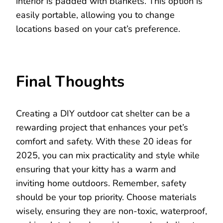
interior is padded with blankets. This option is
easily portable, allowing you to change
locations based on your cat’s preference.
Final Thoughts
Creating a DIY outdoor cat shelter can be a
rewarding project that enhances your pet’s
comfort and safety. With these 20 ideas for
2025, you can mix practicality and style while
ensuring that your kitty has a warm and
inviting home outdoors. Remember, safety
should be your top priority. Choose materials
wisely, ensuring they are non-toxic, waterproof,