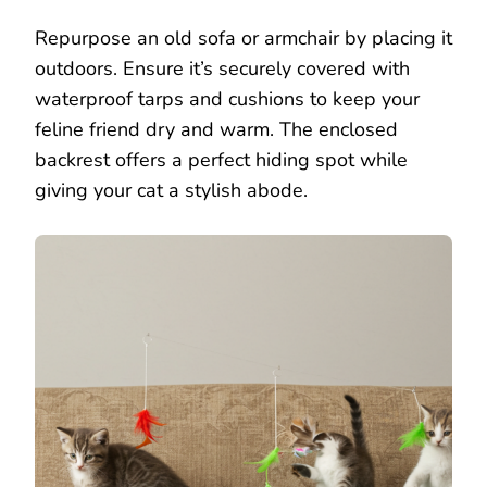
Repurpose an old sofa or armchair by placing it
outdoors. Ensure it’s securely covered with
waterproof tarps and cushions to keep your
feline friend dry and warm. The enclosed
backrest offers a perfect hiding spot while
giving your cat a stylish abode.