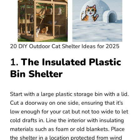
20 DIY Outdoor Cat Shelter Ideas for 2025
1.
The Insulated Plastic
Bin Shelter
Start with a large plastic storage bin with a lid.
Cut a doorway on one side, ensuring that it’s
low enough for your cat but not too wide to let
cold drafts in. Line the interior with insulating
materials such as foam or old blankets. Place
the shelter in a location protected from wind