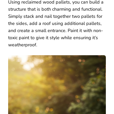
Using reclaimed wood pallets, you can build a
structure that is both charming and functional.
Simply stack and nail together two pallets for
the sides, add a roof using additional pallets,
and create a small entrance. Paint it with non-
toxic paint to give it style while ensuring it’s
weatherproof.