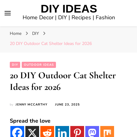
DIY IDEAS
Home Decor | DIY | Recipes | Fashion
Home
DIY
20 DIY Outdoor Cat Shelter Ideas for 2026
DIY
OUTDOOR IDEAS
20 DIY Outdoor Cat Shelter
Ideas for 2026
by
JENNY MCCARTHY
JUNE 23, 2025
Spread the love