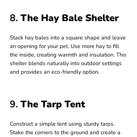
8.
The Hay Bale Shelter
Stack hay bales into a square shape and leave
an opening for your pet. Use more hay to fill
the inside, creating warmth and insulation. This
shelter blends naturally into outdoor settings
and provides an eco-friendly option.
9.
The Tarp Tent
Construct a simple tent using sturdy tarps.
Stake the corners to the ground and create a