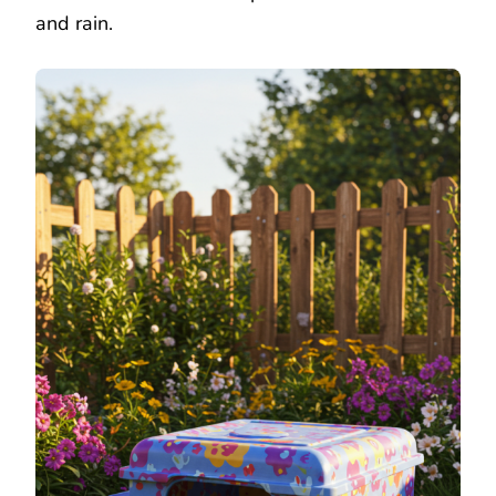
and rain.