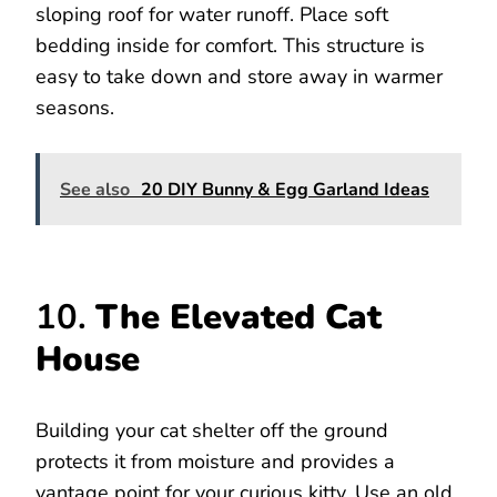
sloping roof for water runoff. Place soft
bedding inside for comfort. This structure is
easy to take down and store away in warmer
seasons.
See also
20 DIY Bunny & Egg Garland Ideas
10.
The Elevated Cat
House
Building your cat shelter off the ground
protects it from moisture and provides a
vantage point for your curious kitty. Use an old