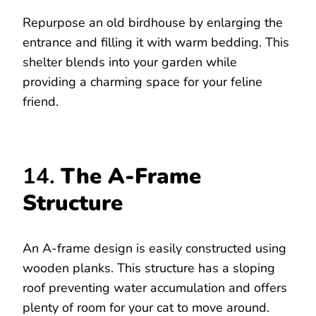
Repurpose an old birdhouse by enlarging the
entrance and filling it with warm bedding. This
shelter blends into your garden while
providing a charming space for your feline
friend.
14.
The A-Frame
Structure
An A-frame design is easily constructed using
wooden planks. This structure has a sloping
roof preventing water accumulation and offers
plenty of room for your cat to move around.