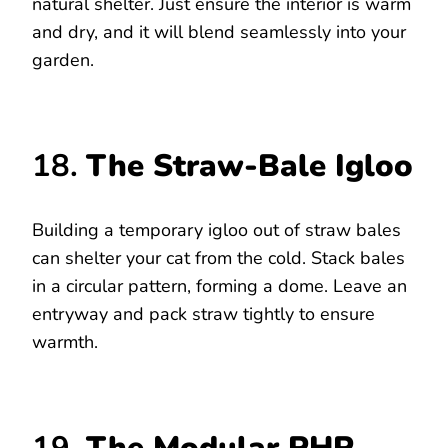
natural shelter. Just ensure the interior is warm
and dry, and it will blend seamlessly into your
garden.
18.
The Straw-Bale Igloo
Building a temporary igloo out of straw bales
can shelter your cat from the cold. Stack bales
in a circular pattern, forming a dome. Leave an
entryway and pack straw tightly to ensure
warmth.