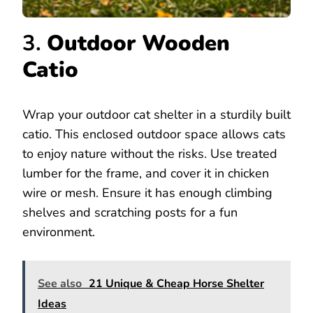
3.
Outdoor Wooden
Catio
Wrap your outdoor cat shelter in a sturdily built
catio. This enclosed outdoor space allows cats
to enjoy nature without the risks. Use treated
lumber for the frame, and cover it in chicken
wire or mesh. Ensure it has enough climbing
shelves and scratching posts for a fun
environment.
See also
21 Unique & Cheap Horse Shelter
Ideas