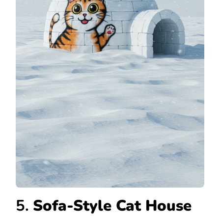
5.
Sofa-Style Cat House