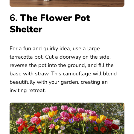
6.
The Flower Pot
Shelter
For a fun and quirky idea, use a large
terracotta pot. Cut a doorway on the side,
reverse the pot into the ground, and fill the
base with straw. This camouflage will blend
beautifully with your garden, creating an
inviting retreat.