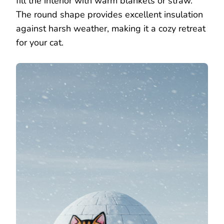
fill the interior with warm blankets or straw.
The round shape provides excellent insulation
against harsh weather, making it a cozy retreat
for your cat.