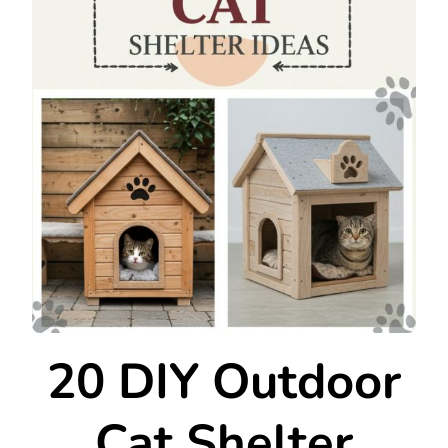
20 DIY Outdoor
Cat Shelter