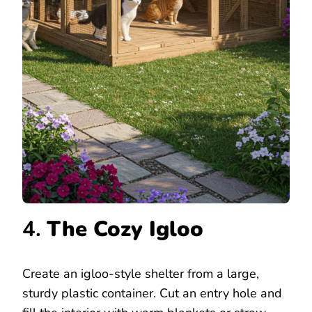
4.
The Cozy Igloo
Create an igloo-style shelter from a large,
sturdy plastic container. Cut an entry hole and