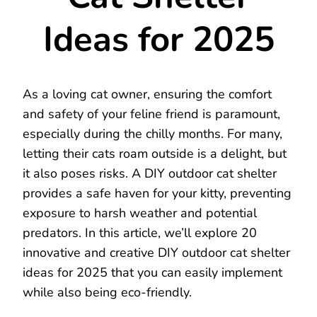
Ideas for 2025
As a loving cat owner, ensuring the comfort
and safety of your feline friend is paramount,
especially during the chilly months. For many,
letting their cats roam outside is a delight, but
it also poses risks. A DIY outdoor cat shelter
provides a safe haven for your kitty, preventing
exposure to harsh weather and potential
predators. In this article, we’ll explore 20
innovative and creative DIY outdoor cat shelter
ideas for 2025 that you can easily implement
while also being eco-friendly.