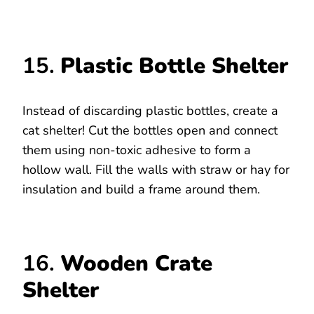
15.
Plastic Bottle Shelter
Instead of discarding plastic bottles, create a
cat shelter! Cut the bottles open and connect
them using non-toxic adhesive to form a
hollow wall. Fill the walls with straw or hay for
insulation and build a frame around them.
16.
Wooden Crate
Shelter