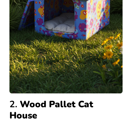
2.
Wood Pallet Cat
House