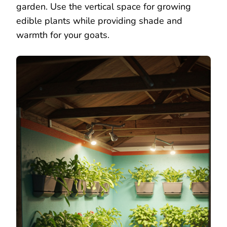
garden. Use the vertical space for growing
edible plants while providing shade and
warmth for your goats.