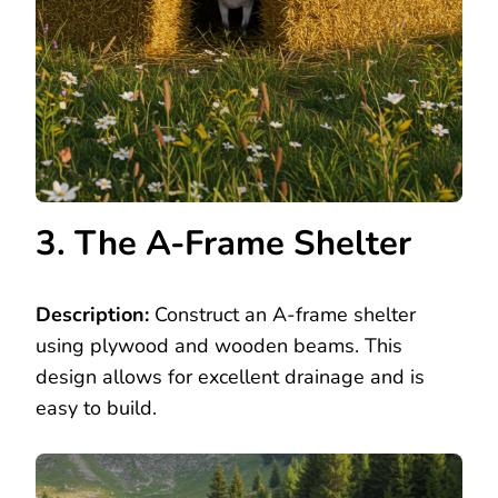
3. The A-Frame Shelter
Description:
Construct an A-frame shelter
using plywood and wooden beams. This
design allows for excellent drainage and is
easy to build.