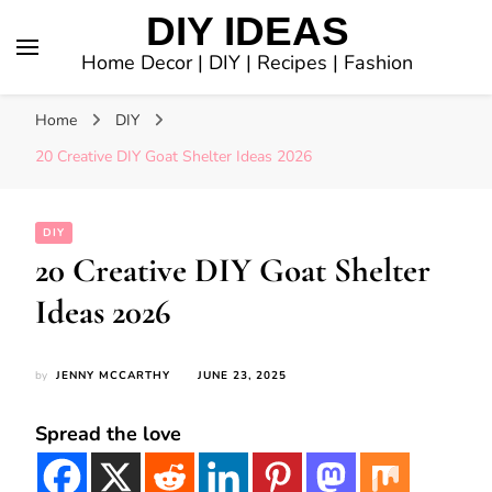
DIY IDEAS
Home Decor | DIY | Recipes | Fashion
Home
DIY
20 Creative DIY Goat Shelter Ideas 2026
DIY
20 Creative DIY Goat Shelter
Ideas 2026
by
JENNY MCCARTHY
JUNE 23, 2025
Spread the love