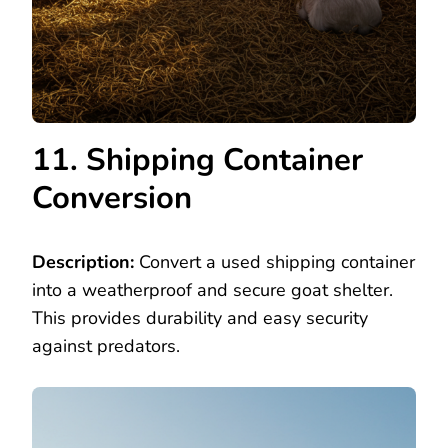
11. Shipping Container
Conversion
Description:
Convert a used shipping container
into a weatherproof and secure goat shelter.
This provides durability and easy security
against predators.