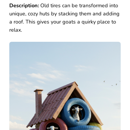
Description:
Old tires can be transformed into
unique, cozy huts by stacking them and adding
a roof. This gives your goats a quirky place to
relax.