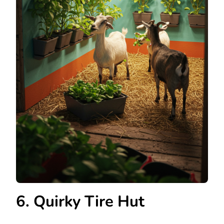
6. Quirky Tire Hut