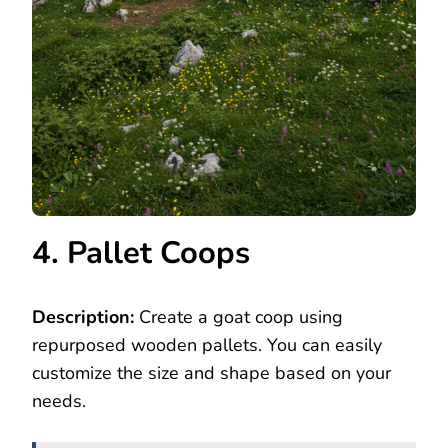
4. Pallet Coops
Description:
Create a goat coop using
repurposed wooden pallets. You can easily
customize the size and shape based on your
needs.