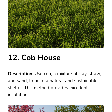
12. Cob House
Description:
Use cob, a mixture of clay, straw,
and sand, to build a natural and sustainable
shelter. This method provides excellent
insulation.