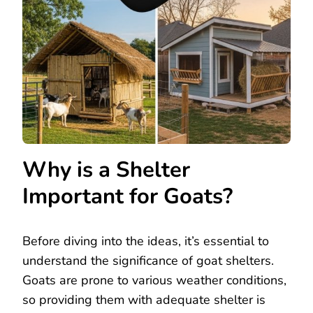
Why is a Shelter
Important for Goats?
Before diving into the ideas, it’s essential to
understand the significance of goat shelters.
Goats are prone to various weather conditions,
so providing them with adequate shelter is