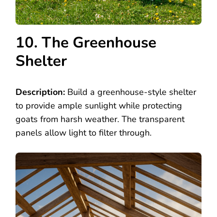
10. The Greenhouse
Shelter
Description:
Build a greenhouse-style shelter
to provide ample sunlight while protecting
goats from harsh weather. The transparent
panels allow light to filter through.