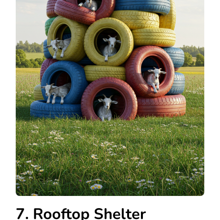
7. Rooftop Shelter