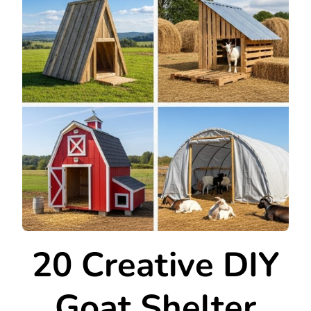
20 Creative DIY
Goat Shelter