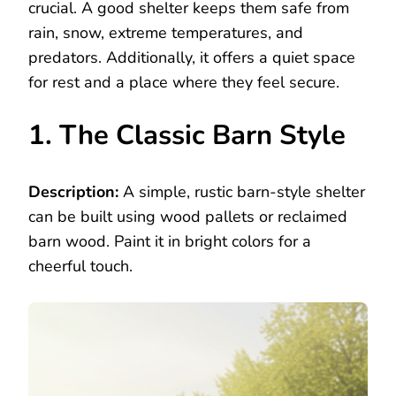
crucial. A good shelter keeps them safe from
rain, snow, extreme temperatures, and
predators. Additionally, it offers a quiet space
for rest and a place where they feel secure.
1. The Classic Barn Style
Description:
A simple, rustic barn-style shelter
can be built using wood pallets or reclaimed
barn wood. Paint it in bright colors for a
cheerful touch.