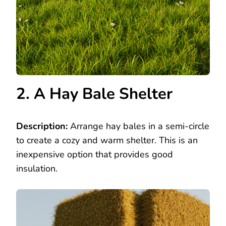
2. A Hay Bale Shelter
Description:
Arrange hay bales in a semi-circle
to create a cozy and warm shelter. This is an
inexpensive option that provides good
insulation.