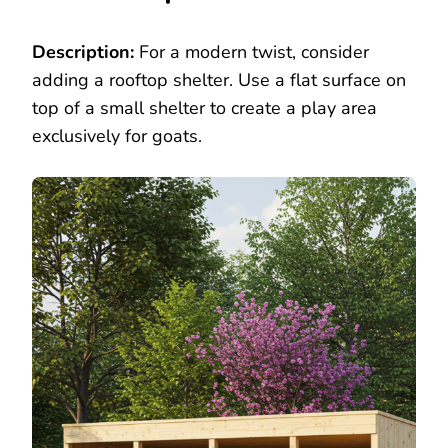
Description:
For a modern twist, consider
adding a rooftop shelter. Use a flat surface on
top of a small shelter to create a play area
exclusively for goats.