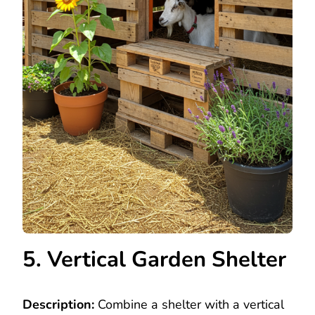
5. Vertical Garden Shelter
Description:
Combine a shelter with a vertical