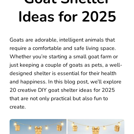
Ideas for 2025
Goats are adorable, intelligent animals that
require a comfortable and safe living space.
Whether you’re starting a small goat farm or
just keeping a couple of goats as pets, a well-
designed shelter is essential for their health
and happiness. In this blog post, we’ll explore
20 creative DIY goat shelter ideas for 2025
that are not only practical but also fun to
create.