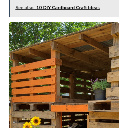
See also
10 DIY Cardboard Craft Ideas