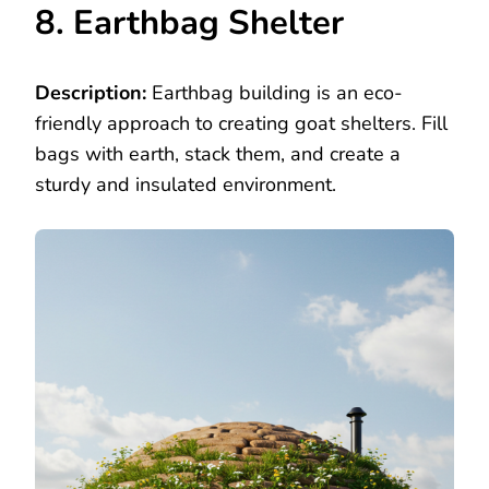
8. Earthbag Shelter
Description:
Earthbag building is an eco-
friendly approach to creating goat shelters. Fill
bags with earth, stack them, and create a
sturdy and insulated environment.