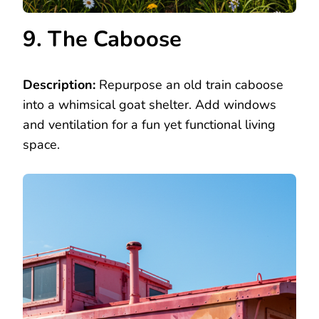
9. The Caboose
Description:
Repurpose an old train caboose
into a whimsical goat shelter. Add windows
and ventilation for a fun yet functional living
space.