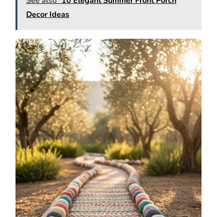
See also
10 Elegant Summer Front Porch
Decor Ideas