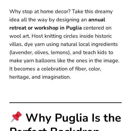
Why stop at home decor? Take this dreamy
idea all the way by designing an
annual
retreat or workshop in Puglia
centered on
wool art. Host knitting circles inside historic
villas, dye yarn using natural local ingredients
(lavender, olives, lemons), and teach kids to
make yarn balloons like the ones in the image.
It becomes a celebration of fiber, color,
heritage, and imagination.
Why Puglia Is the