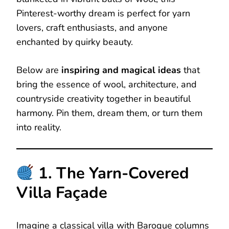
Pinterest-worthy dream is perfect for yarn
lovers, craft enthusiasts, and anyone
enchanted by quirky beauty.
Below are
inspiring and magical ideas
that
bring the essence of wool, architecture, and
countryside creativity together in beautiful
harmony. Pin them, dream them, or turn them
into reality.
1. The Yarn-Covered
Villa Façade
Imagine a classical villa with Baroque columns