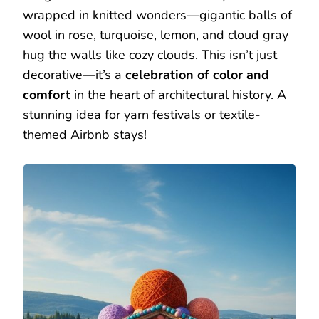
wrapped in knitted wonders—gigantic balls of
wool in rose, turquoise, lemon, and cloud gray
hug the walls like cozy clouds. This isn’t just
decorative—it’s a
celebration of color and
comfort
in the heart of architectural history. A
stunning idea for yarn festivals or textile-
themed Airbnb stays!