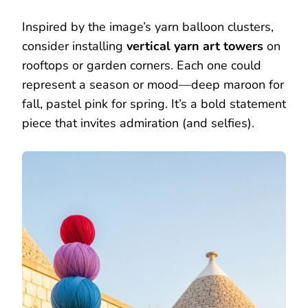
Inspired by the image’s yarn balloon clusters,
consider installing
vertical yarn art towers
on
rooftops or garden corners. Each one could
represent a season or mood—deep maroon for
fall, pastel pink for spring. It’s a bold statement
piece that invites admiration (and selfies).