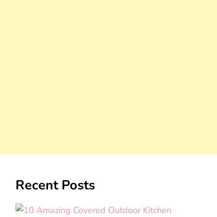
Recent Posts