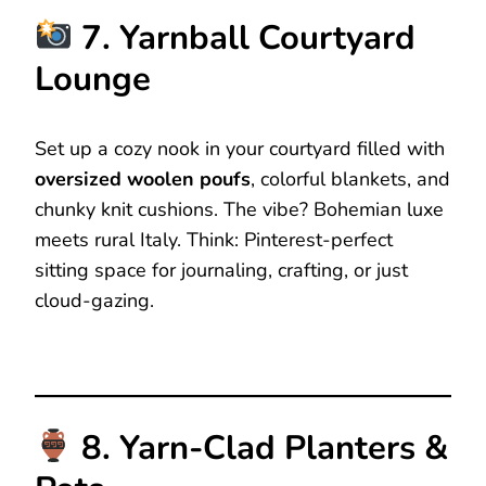
7. Yarnball Courtyard
Lounge
Set up a cozy nook in your courtyard filled with
oversized woolen poufs
, colorful blankets, and
chunky knit cushions. The vibe? Bohemian luxe
meets rural Italy. Think: Pinterest-perfect
sitting space for journaling, crafting, or just
cloud-gazing.
8. Yarn-Clad Planters &