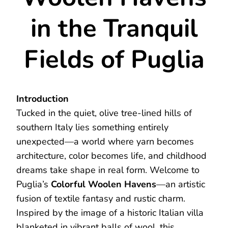
in the Tranquil
Fields of Puglia
Introduction
Tucked in the quiet, olive tree-lined hills of
southern Italy lies something entirely
unexpected—a world where yarn becomes
architecture, color becomes life, and childhood
dreams take shape in real form. Welcome to
Puglia’s
Colorful Woolen Havens
—an artistic
fusion of textile fantasy and rustic charm.
Inspired by the image of a historic Italian villa
blanketed in vibrant balls of wool, this