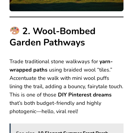
2. Wool-Bombed
Garden Pathways
Trade traditional stone walkways for
yarn-
wrapped paths
using braided wool “tiles.”
Accentuate the walk with mini wool puffs
lining the trail, adding a bouncy, fairytale touch.
This is one of those
DIY Pinterest dreams
that’s both budget-friendly and highly
photogenic—hello, viral reel!