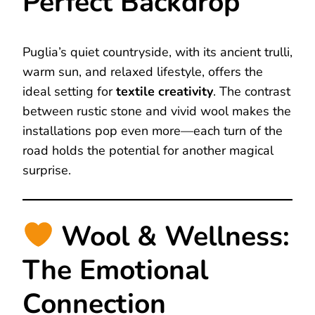
Perfect Backdrop
Puglia’s quiet countryside, with its ancient trulli,
warm sun, and relaxed lifestyle, offers the
ideal setting for
textile creativity
. The contrast
between rustic stone and vivid wool makes the
installations pop even more—each turn of the
road holds the potential for another magical
surprise.
Wool & Wellness:
The Emotional
Connection