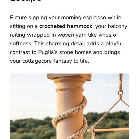
Picture sipping your morning espresso while
sitting on a
crocheted hammock
, your balcony
railing wrapped in woven yarn like vines of
softness. This charming detail adds a playful
contrast to Puglia’s stone homes and brings
your cottagecore fantasy to life.