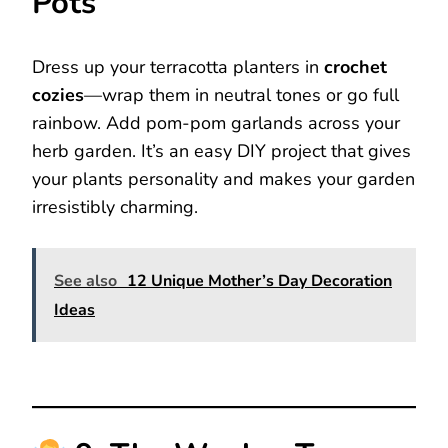
Pots
Dress up your terracotta planters in
crochet
cozies
—wrap them in neutral tones or go full
rainbow. Add pom-pom garlands across your
herb garden. It’s an easy DIY project that gives
your plants personality and makes your garden
irresistibly charming.
See also
12 Unique Mother’s Day Decoration
Ideas