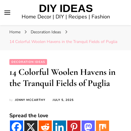
DIY IDEAS
Home Decor | DIY | Recipes | Fashion
Home
Decoration Ideas
14 Colorful Woolen Havens in the Tranquil Fields of Puglia
DECORATION IDEAS
14 Colorful Woolen Havens in
the Tranquil Fields of Puglia
by
JENNY MCCARTHY
JULY 5, 2025
Spread the love