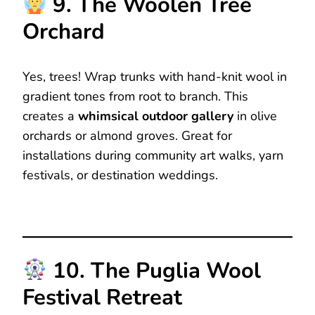
9. The Woolen Tree
Orchard
Yes, trees! Wrap trunks with hand-knit wool in
gradient tones from root to branch. This
creates a
whimsical outdoor gallery
in olive
orchards or almond groves. Great for
installations during community art walks, yarn
festivals, or destination weddings.
10. The Puglia Wool
Festival Retreat