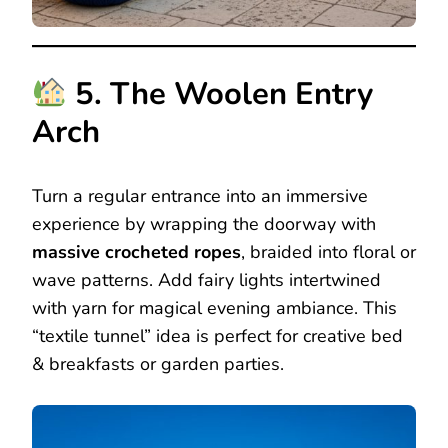
5. The Woolen Entry
Arch
Turn a regular entrance into an immersive
experience by wrapping the doorway with
massive crocheted ropes
, braided into floral or
wave patterns. Add fairy lights intertwined
with yarn for magical evening ambiance. This
“textile tunnel” idea is perfect for creative bed
& breakfasts or garden parties.