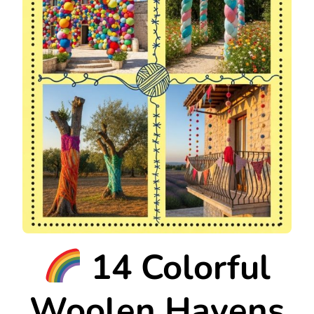
14 Colorful
Woolen Havens