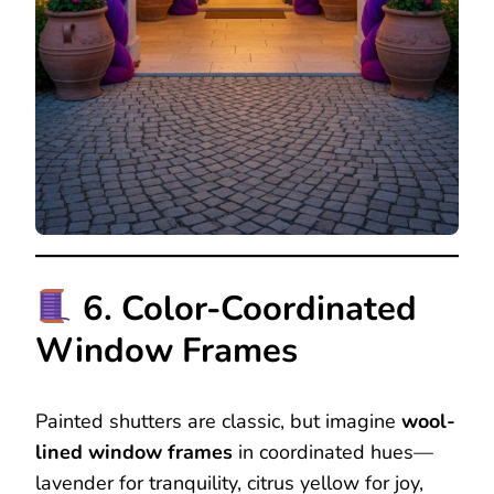
6. Color-Coordinated
Window Frames
Painted shutters are classic, but imagine
wool-
lined window frames
in coordinated hues—
lavender for tranquility, citrus yellow for joy,