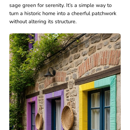
sage green for serenity. It’s a simple way to
turn a historic home into a cheerful patchwork
without altering its structure.