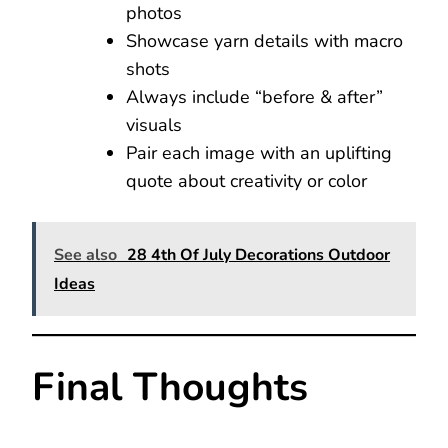
photos
Showcase yarn details with macro
shots
Always include “before & after”
visuals
Pair each image with an uplifting
quote about creativity or color
See also
28 4th Of July Decorations Outdoor
Ideas
Final Thoughts