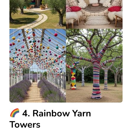
4. Rainbow Yarn
Towers