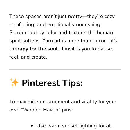
These spaces aren’t just
pretty
—they’re cozy,
comforting, and emotionally nourishing.
Surrounded by color and texture, the human
spirit softens. Yarn art is more than decor—it’s
therapy for the soul
. It invites you to pause,
feel, and create.
Pinterest Tips:
To maximize engagement and virality for your
own “Woolen Haven” pins:
Use warm sunset lighting for all