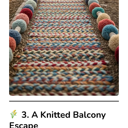
3. A Knitted Balcony
Escape