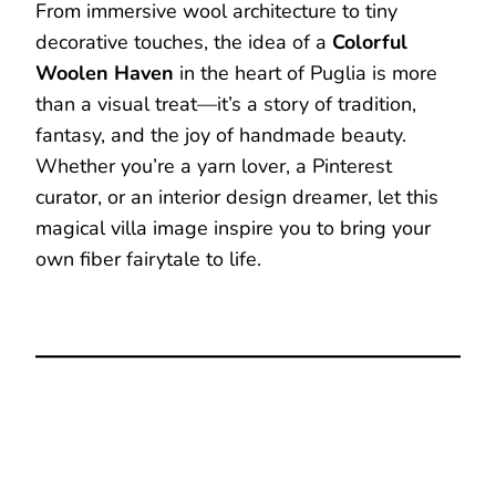
From immersive wool architecture to tiny
decorative touches, the idea of a
Colorful
Woolen Haven
in the heart of Puglia is more
than a visual treat—it’s a story of tradition,
fantasy, and the joy of handmade beauty.
Whether you’re a yarn lover, a Pinterest
curator, or an interior design dreamer, let this
magical villa image inspire you to bring your
own fiber fairytale to life.