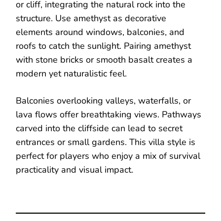
or cliff, integrating the natural rock into the
structure. Use amethyst as decorative
elements around windows, balconies, and
roofs to catch the sunlight. Pairing amethyst
with stone bricks or smooth basalt creates a
modern yet naturalistic feel.
Balconies overlooking valleys, waterfalls, or
lava flows offer breathtaking views. Pathways
carved into the cliffside can lead to secret
entrances or small gardens. This villa style is
perfect for players who enjoy a mix of survival
practicality and visual impact.