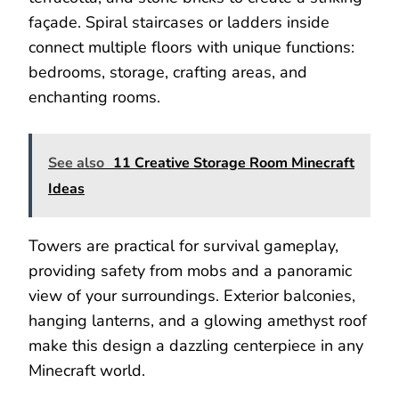
façade. Spiral staircases or ladders inside
connect multiple floors with unique functions:
bedrooms, storage, crafting areas, and
enchanting rooms.
See also
11 Creative Storage Room Minecraft
Ideas
Towers are practical for survival gameplay,
providing safety from mobs and a panoramic
view of your surroundings. Exterior balconies,
hanging lanterns, and a glowing amethyst roof
make this design a dazzling centerpiece in any
Minecraft world.