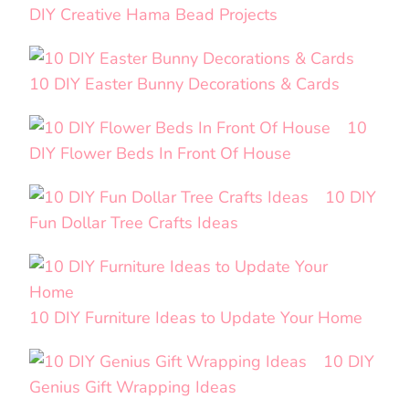
DIY Creative Hama Bead Projects
10 DIY Easter Bunny Decorations & Cards
10
DIY Flower Beds In Front Of House
10 DIY
Fun Dollar Tree Crafts Ideas
10 DIY Furniture Ideas to Update Your Home
10 DIY
Genius Gift Wrapping Ideas