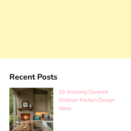
Recent Posts
10 Amazing Covered
Outdoor Kitchen Design
Ideas