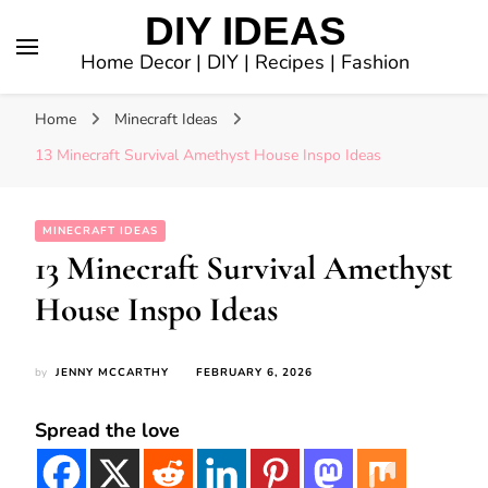
DIY IDEAS
Home Decor | DIY | Recipes | Fashion
Home
Minecraft Ideas
13 Minecraft Survival Amethyst House Inspo Ideas
MINECRAFT IDEAS
13 Minecraft Survival Amethyst
House Inspo Ideas
by
JENNY MCCARTHY
FEBRUARY 6, 2026
Spread the love