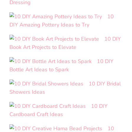
Dressing
10
DIY Amazing Pottery Ideas to Try
10 DIY
Book Art Projects to Elevate
10 DIY
Bottle Art Ideas to Spark
10 DIY Bridal
Showers Ideas
10 DIY
Cardboard Craft Ideas
10