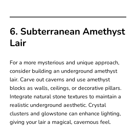
6. Subterranean Amethyst
Lair
For a more mysterious and unique approach,
consider building an underground amethyst
lair. Carve out caverns and use amethyst
blocks as walls, ceilings, or decorative pillars.
Integrate natural stone textures to maintain a
realistic underground aesthetic. Crystal
clusters and glowstone can enhance lighting,
giving your lair a magical, cavernous feel.