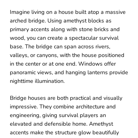
Imagine living on a house built atop a massive
arched bridge. Using amethyst blocks as
primary accents along with stone bricks and
wood, you can create a spectacular survival
base. The bridge can span across rivers,
valleys, or canyons, with the house positioned
in the center or at one end. Windows offer
panoramic views, and hanging lanterns provide
nighttime illumination.
Bridge houses are both practical and visually
impressive. They combine architecture and
engineering, giving survival players an
elevated and defensible home. Amethyst
accents make the structure glow beautifully