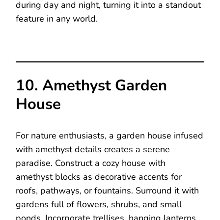
during day and night, turning it into a standout
feature in any world.
10. Amethyst Garden
House
For nature enthusiasts, a garden house infused
with amethyst details creates a serene
paradise. Construct a cozy house with
amethyst blocks as decorative accents for
roofs, pathways, or fountains. Surround it with
gardens full of flowers, shrubs, and small
ponds. Incorporate trellises, hanging lanterns,