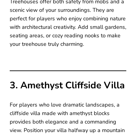
Treehouses offer both safety from mobs and a
scenic view of your surroundings. They are
perfect for players who enjoy combining nature
with architectural creativity. Add small gardens,
seating areas, or cozy reading nooks to make
your treehouse truly charming.
3. Amethyst Cliffside Villa
For players who love dramatic landscapes, a
cliffside villa made with amethyst blocks
provides both elegance and a commanding
view. Position your villa halfway up a mountain