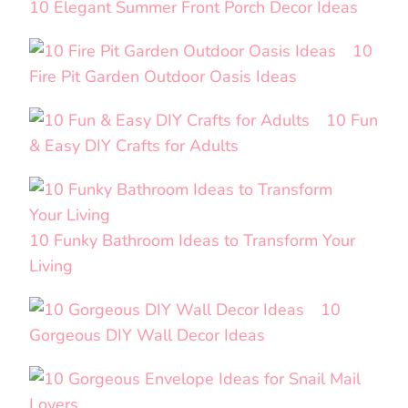
10 Elegant Summer Front Porch Decor Ideas
10
Fire Pit Garden Outdoor Oasis Ideas
10 Fun
& Easy DIY Crafts for Adults
10 Funky Bathroom Ideas to Transform Your
Living
10
Gorgeous DIY Wall Decor Ideas