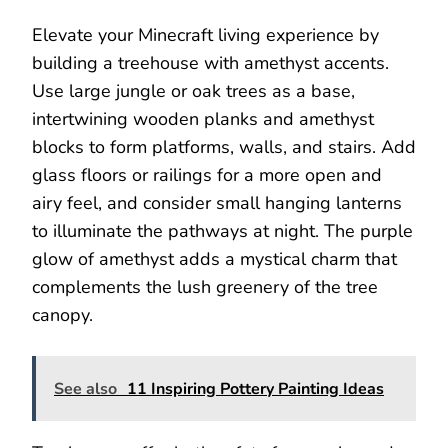
Elevate your Minecraft living experience by
building a treehouse with amethyst accents.
Use large jungle or oak trees as a base,
intertwining wooden planks and amethyst
blocks to form platforms, walls, and stairs. Add
glass floors or railings for a more open and
airy feel, and consider small hanging lanterns
to illuminate the pathways at night. The purple
glow of amethyst adds a mystical charm that
complements the lush greenery of the tree
canopy.
See also
11 Inspiring Pottery Painting Ideas