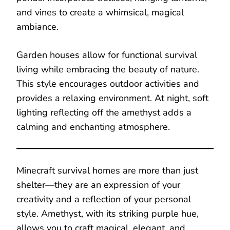
and vines to create a whimsical, magical
ambiance.
Garden houses allow for functional survival
living while embracing the beauty of nature.
This style encourages outdoor activities and
provides a relaxing environment. At night, soft
lighting reflecting off the amethyst adds a
calming and enchanting atmosphere.
Minecraft survival homes are more than just
shelter—they are an expression of your
creativity and a reflection of your personal
style. Amethyst, with its striking purple hue,
allows you to craft magical, elegant, and