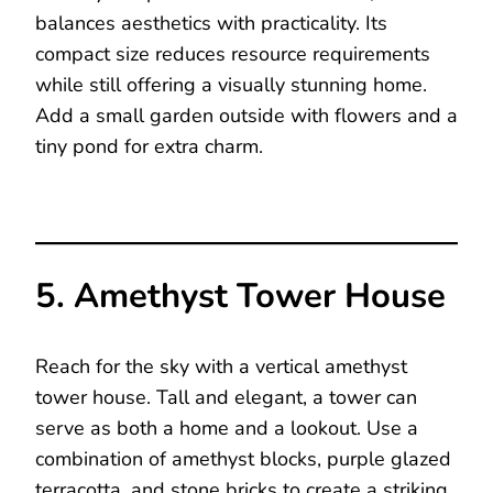
balances aesthetics with practicality. Its
compact size reduces resource requirements
while still offering a visually stunning home.
Add a small garden outside with flowers and a
tiny pond for extra charm.
5. Amethyst Tower House
Reach for the sky with a vertical amethyst
tower house. Tall and elegant, a tower can
serve as both a home and a lookout. Use a
combination of amethyst blocks, purple glazed
terracotta, and stone bricks to create a striking