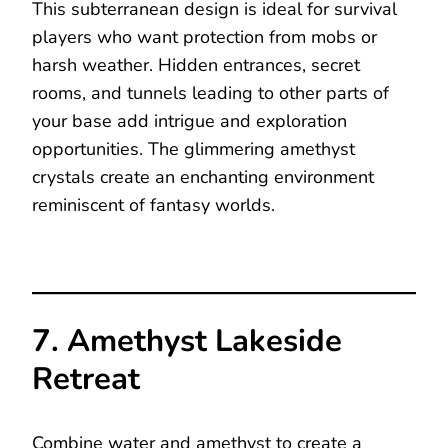
This subterranean design is ideal for survival
players who want protection from mobs or
harsh weather. Hidden entrances, secret
rooms, and tunnels leading to other parts of
your base add intrigue and exploration
opportunities. The glimmering amethyst
crystals create an enchanting environment
reminiscent of fantasy worlds.
7. Amethyst Lakeside
Retreat
Combine water and amethyst to create a