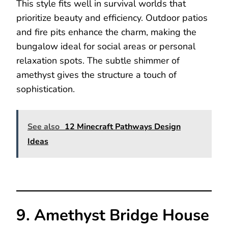
This style fits well in survival worlds that
prioritize beauty and efficiency. Outdoor patios
and fire pits enhance the charm, making the
bungalow ideal for social areas or personal
relaxation spots. The subtle shimmer of
amethyst gives the structure a touch of
sophistication.
See also
12 Minecraft Pathways Design
Ideas
9. Amethyst Bridge House