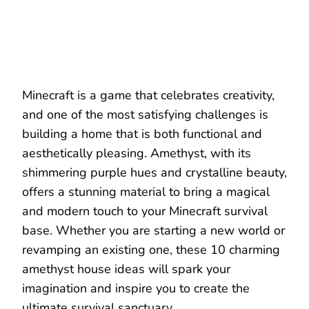
Minecraft is a game that celebrates creativity,
and one of the most satisfying challenges is
building a home that is both functional and
aesthetically pleasing. Amethyst, with its
shimmering purple hues and crystalline beauty,
offers a stunning material to bring a magical
and modern touch to your Minecraft survival
base. Whether you are starting a new world or
revamping an existing one, these 10 charming
amethyst house ideas will spark your
imagination and inspire you to create the
ultimate survival sanctuary.