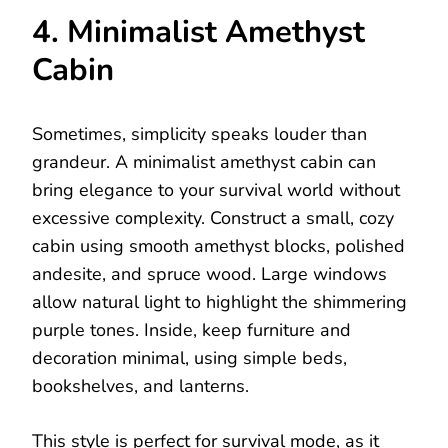
4. Minimalist Amethyst
Cabin
Sometimes, simplicity speaks louder than
grandeur. A minimalist amethyst cabin can
bring elegance to your survival world without
excessive complexity. Construct a small, cozy
cabin using smooth amethyst blocks, polished
andesite, and spruce wood. Large windows
allow natural light to highlight the shimmering
purple tones. Inside, keep furniture and
decoration minimal, using simple beds,
bookshelves, and lanterns.
This style is perfect for survival mode, as it