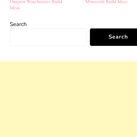
Outpost Watchtower Build
Minecraft Build Ideas
Ideas
Search
Search