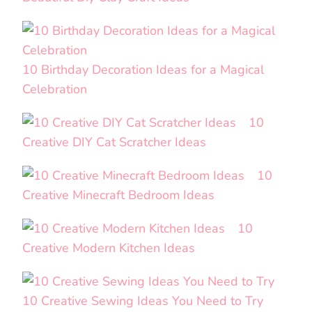
10 Birthday Decoration Ideas for a Magical
Celebration
10
Creative DIY Cat Scratcher Ideas
10
Creative Minecraft Bedroom Ideas
10
Creative Modern Kitchen Ideas
10 Creative Sewing Ideas You Need to Try