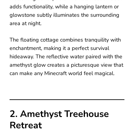
adds functionality, while a hanging lantern or
glowstone subtly illuminates the surrounding
area at night.
The floating cottage combines tranquility with
enchantment, making it a perfect survival
hideaway. The reflective water paired with the
amethyst glow creates a picturesque view that
can make any Minecraft world feel magical.
2. Amethyst Treehouse
Retreat