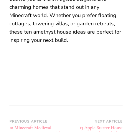
charming homes that stand out in any
Minecraft world. Whether you prefer floating
cottages, towering villas, or garden retreats,
these ten amethyst house ideas are perfect for
inspiring your next build.
Post
PREVIOUS ARTICLE
NEXT ARTICLE
10 Minecraft Medieval
13 Apple Starter House
Navigation