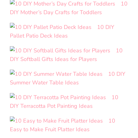
10
DIY Mother’s Day Crafts for Toddlers
10 DIY
Pallet Patio Deck Ideas
10
DIY Softball Gifts Ideas for Players
10 DIY
Summer Water Table Ideas
10
DIY Terracotta Pot Painting Ideas
10
Easy to Make Fruit Platter Ideas