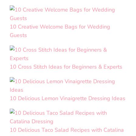
10 Creative Welcome Bags for Wedding
Guests
10 Cross Stitch Ideas for Beginners & Experts
10 Delicious Lemon Vinaigrette Dressing Ideas
10 Delicious Taco Salad Recipes with Catalina