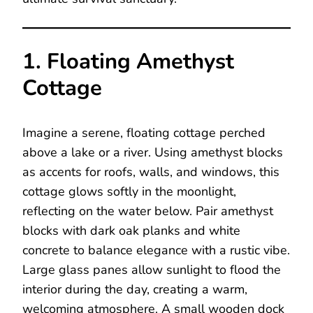
1. Floating Amethyst
Cottage
Imagine a serene, floating cottage perched
above a lake or a river. Using amethyst blocks
as accents for roofs, walls, and windows, this
cottage glows softly in the moonlight,
reflecting on the water below. Pair amethyst
blocks with dark oak planks and white
concrete to balance elegance with a rustic vibe.
Large glass panes allow sunlight to flood the
interior during the day, creating a warm,
welcoming atmosphere. A small wooden dock