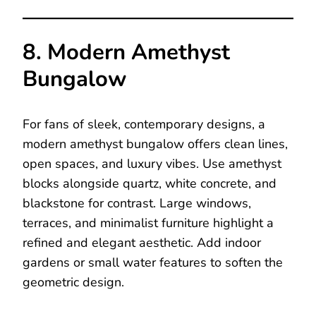
8. Modern Amethyst
Bungalow
For fans of sleek, contemporary designs, a
modern amethyst bungalow offers clean lines,
open spaces, and luxury vibes. Use amethyst
blocks alongside quartz, white concrete, and
blackstone for contrast. Large windows,
terraces, and minimalist furniture highlight a
refined and elegant aesthetic. Add indoor
gardens or small water features to soften the
geometric design.