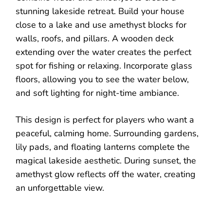
stunning lakeside retreat. Build your house
close to a lake and use amethyst blocks for
walls, roofs, and pillars. A wooden deck
extending over the water creates the perfect
spot for fishing or relaxing. Incorporate glass
floors, allowing you to see the water below,
and soft lighting for night-time ambiance.
This design is perfect for players who want a
peaceful, calming home. Surrounding gardens,
lily pads, and floating lanterns complete the
magical lakeside aesthetic. During sunset, the
amethyst glow reflects off the water, creating
an unforgettable view.