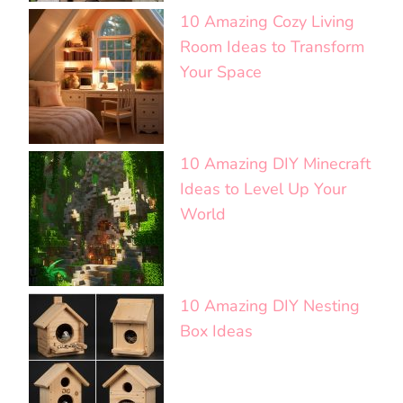
10 Amazing Cozy Living
Room Ideas to Transform
Your Space
10 Amazing DIY Minecraft
Ideas to Level Up Your
World
10 Amazing DIY Nesting
Box Ideas