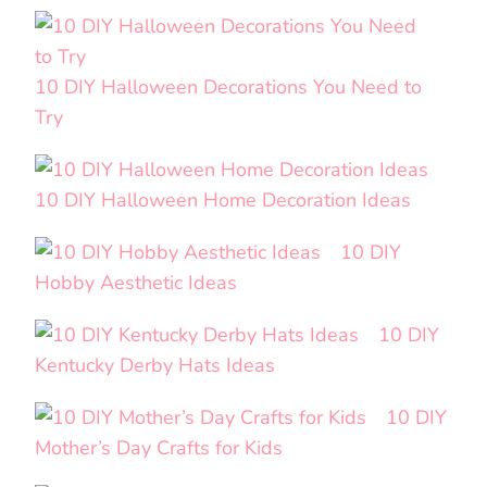
10 DIY Halloween Decorations You Need to
Try
10 DIY Halloween Home Decoration Ideas
10 DIY
Hobby Aesthetic Ideas
10 DIY
Kentucky Derby Hats Ideas
10 DIY
Mother’s Day Crafts for Kids