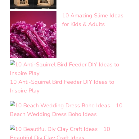
10 Amazing Slime Ideas
for Kids & Adults
10 Anti-Squirrel Bird Feeder DIY Ideas to
Inspire Play
10
Beach Wedding Dress Boho Ideas
10
Beautiful Diy Clay Craft Ideas