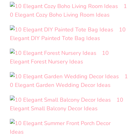
1
0 Elegant Cozy Boho Living Room Ideas
10
Elegant DIY Painted Tote Bag Ideas
10
Elegant Forest Nursery Ideas
1
0 Elegant Garden Wedding Decor Ideas
10
Elegant Small Balcony Decor Ideas