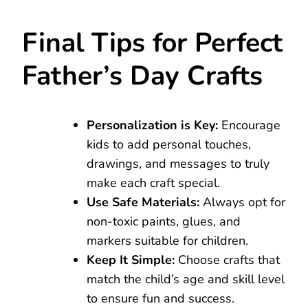
Final Tips for Perfect
Father’s Day Crafts
Personalization is Key:
Encourage
kids to add personal touches,
drawings, and messages to truly
make each craft special.
Use Safe Materials:
Always opt for
non-toxic paints, glues, and
markers suitable for children.
Keep It Simple:
Choose crafts that
match the child’s age and skill level
to ensure fun and success.