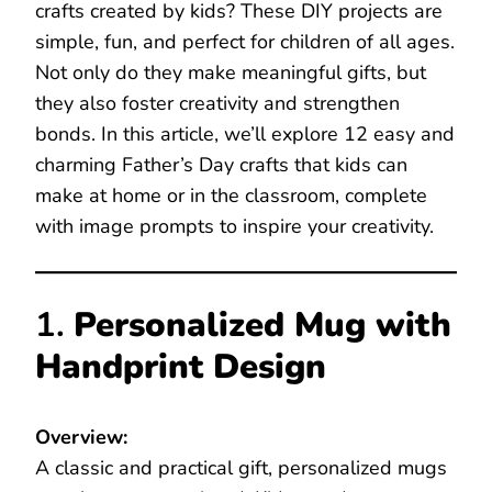
crafts created by kids? These DIY projects are
simple, fun, and perfect for children of all ages.
Not only do they make meaningful gifts, but
they also foster creativity and strengthen
bonds. In this article, we’ll explore 12 easy and
charming Father’s Day crafts that kids can
make at home or in the classroom, complete
with image prompts to inspire your creativity.
1.
Personalized Mug with
Handprint Design
Overview:
A classic and practical gift, personalized mugs