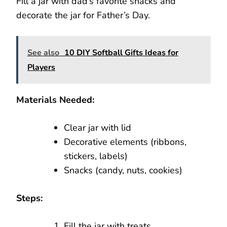
Fill a jar with dad’s favorite snacks and
decorate the jar for Father’s Day.
See also
10 DIY Softball Gifts Ideas for
Players
Materials Needed:
Clear jar with lid
Decorative elements (ribbons,
stickers, labels)
Snacks (candy, nuts, cookies)
Steps:
Fill the jar with treats.