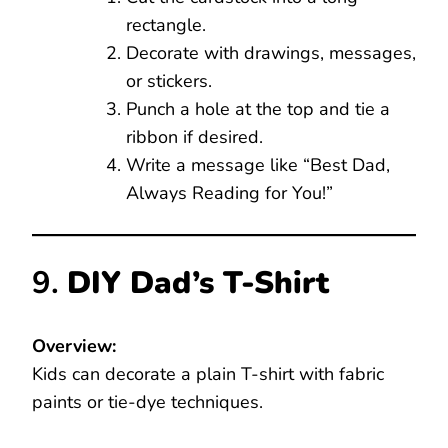
rectangle.
Decorate with drawings, messages,
or stickers.
Punch a hole at the top and tie a
ribbon if desired.
Write a message like “Best Dad,
Always Reading for You!”
9.
DIY Dad’s T-Shirt
Overview:
Kids can decorate a plain T-shirt with fabric
paints or tie-dye techniques.