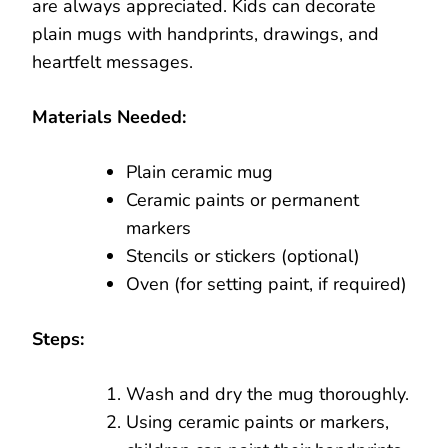
are always appreciated. Kids can decorate
plain mugs with handprints, drawings, and
heartfelt messages.
Materials Needed:
Plain ceramic mug
Ceramic paints or permanent
markers
Stencils or stickers (optional)
Oven (for setting paint, if required)
Steps:
Wash and dry the mug thoroughly.
Using ceramic paints or markers,