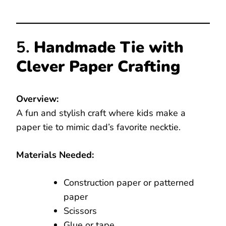
5.
Handmade Tie with
Clever Paper Crafting
Overview:
A fun and stylish craft where kids make a
paper tie to mimic dad’s favorite necktie.
Materials Needed:
Construction paper or patterned
paper
Scissors
Glue or tape