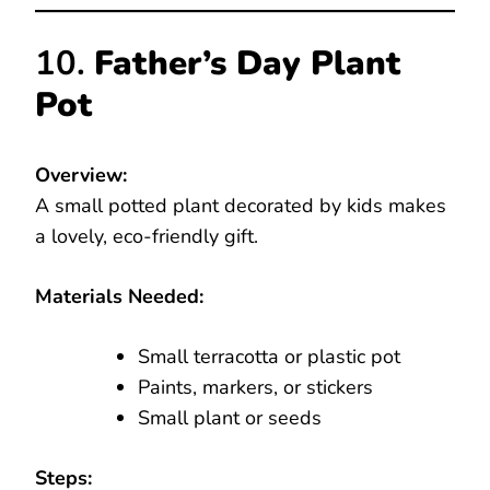
10.
Father’s Day Plant
Pot
Overview:
A small potted plant decorated by kids makes
a lovely, eco-friendly gift.
Materials Needed:
Small terracotta or plastic pot
Paints, markers, or stickers
Small plant or seeds
Steps: