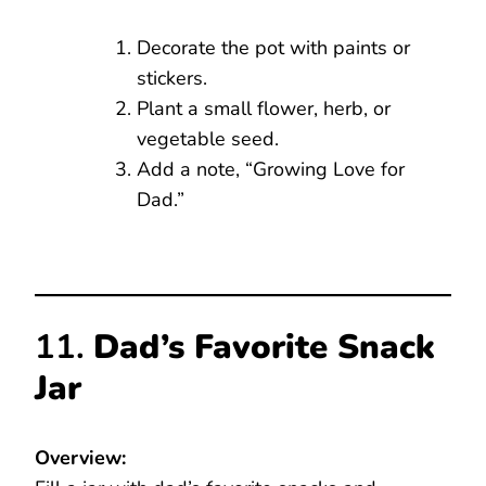
Decorate the pot with paints or
stickers.
Plant a small flower, herb, or
vegetable seed.
Add a note, “Growing Love for
Dad.”
11.
Dad’s Favorite Snack
Jar
Overview: