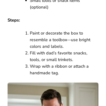
Small tools or snack items
(optional)
Steps:
Paint or decorate the box to
resemble a toolbox—use bright
colors and labels.
Fill with dad’s favorite snacks,
tools, or small trinkets.
Wrap with a ribbon or attach a
handmade tag.