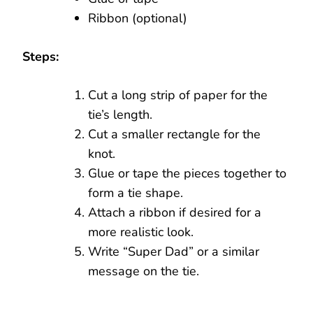
Ribbon (optional)
Steps:
Cut a long strip of paper for the
tie’s length.
Cut a smaller rectangle for the
knot.
Glue or tape the pieces together to
form a tie shape.
Attach a ribbon if desired for a
more realistic look.
Write “Super Dad” or a similar
message on the tie.