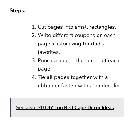
Steps:
Cut pages into small rectangles.
Write different coupons on each
page, customizing for dad’s
favorites.
Punch a hole in the corner of each
page.
Tie all pages together with a
ribbon or fasten with a binder clip.
See also
20 DIY Top Bird Cage Decor Ideas