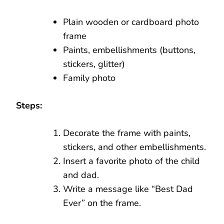
Plain wooden or cardboard photo
frame
Paints, embellishments (buttons,
stickers, glitter)
Family photo
Steps:
Decorate the frame with paints,
stickers, and other embellishments.
Insert a favorite photo of the child
and dad.
Write a message like “Best Dad
Ever” on the frame.