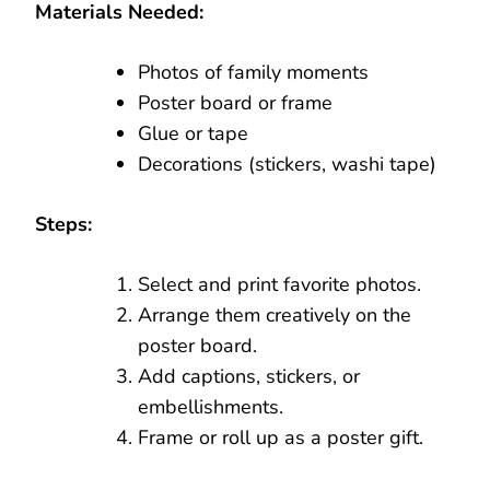
Materials Needed:
Photos of family moments
Poster board or frame
Glue or tape
Decorations (stickers, washi tape)
Steps:
Select and print favorite photos.
Arrange them creatively on the
poster board.
Add captions, stickers, or
embellishments.
Frame or roll up as a poster gift.