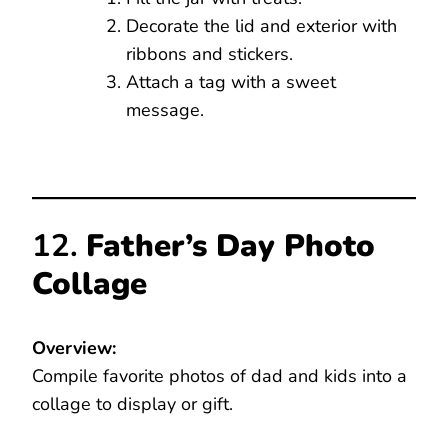
Decorate the lid and exterior with
ribbons and stickers.
Attach a tag with a sweet
message.
12.
Father’s Day Photo
Collage
Overview:
Compile favorite photos of dad and kids into a
collage to display or gift.