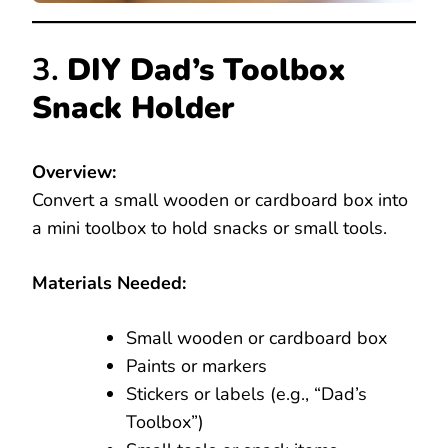
3.
DIY Dad’s Toolbox
Snack Holder
Overview:
Convert a small wooden or cardboard box into
a mini toolbox to hold snacks or small tools.
Materials Needed:
Small wooden or cardboard box
Paints or markers
Stickers or labels (e.g., “Dad’s
Toolbox”)