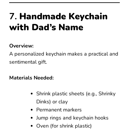
7.
Handmade Keychain
with Dad’s Name
Overview:
A personalized keychain makes a practical and
sentimental gift.
Materials Needed:
Shrink plastic sheets (e.g., Shrinky
Dinks) or clay
Permanent markers
Jump rings and keychain hooks
Oven (for shrink plastic)