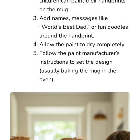
children can paint their handprints
on the mug.
Add names, messages like
“World’s Best Dad,” or fun doodles
around the handprint.
Allow the paint to dry completely.
Follow the paint manufacturer’s
instructions to set the design
(usually baking the mug in the
oven).