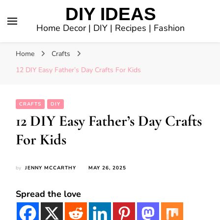
DIY IDEAS
Home Decor | DIY | Recipes | Fashion
Home
Crafts
12 DIY Easy Father’s Day Crafts For Kids
CRAFTS
DIY
12 DIY Easy Father’s Day Crafts
For Kids
by
JENNY MCCARTHY
MAY 26, 2025
Spread the love