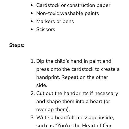
Cardstock or construction paper
Non-toxic washable paints
Markers or pens
Scissors
Steps:
Dip the child’s hand in paint and
press onto the cardstock to create a
handprint. Repeat on the other
side.
Cut out the handprints if necessary
and shape them into a heart (or
overlap them).
Write a heartfelt message inside,
such as “You’re the Heart of Our