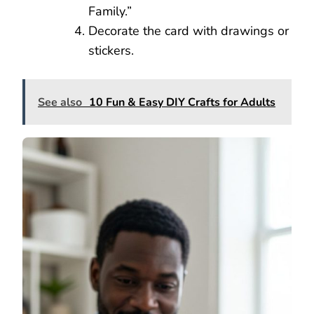
Family.”
Decorate the card with drawings or
stickers.
See also
10 Fun & Easy DIY Crafts for Adults