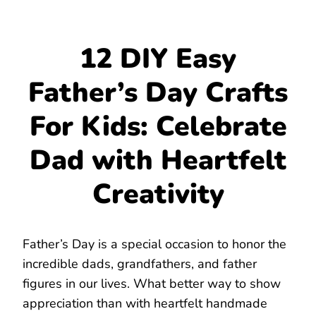
12 DIY Easy
Father’s Day Crafts
For Kids: Celebrate
Dad with Heartfelt
Creativity
Father’s Day is a special occasion to honor the
incredible dads, grandfathers, and father
figures in our lives. What better way to show
appreciation than with heartfelt handmade