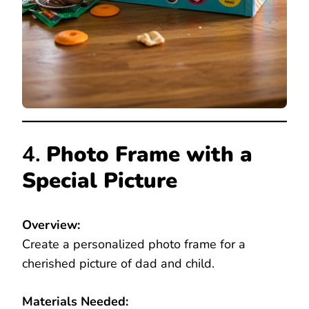
4.
Photo Frame with a
Special Picture
Overview:
Create a personalized photo frame for a
cherished picture of dad and child.
Materials Needed: