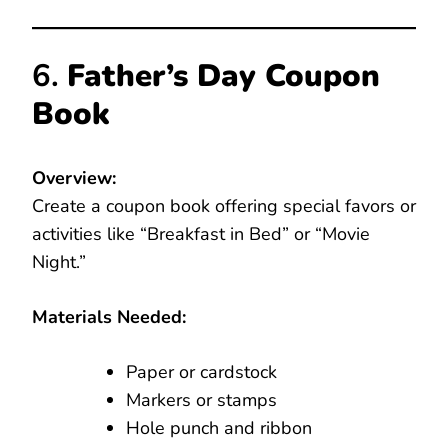
6.
Father’s Day Coupon
Book
Overview:
Create a coupon book offering special favors or
activities like “Breakfast in Bed” or “Movie
Night.”
Materials Needed:
Paper or cardstock
Markers or stamps
Hole punch and ribbon