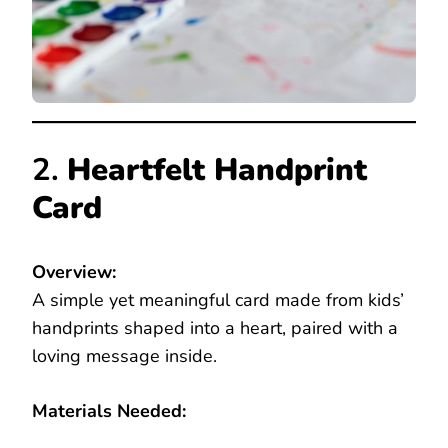
2.
Heartfelt Handprint
Card
Overview:
A simple yet meaningful card made from kids’
handprints shaped into a heart, paired with a
loving message inside.
Materials Needed: