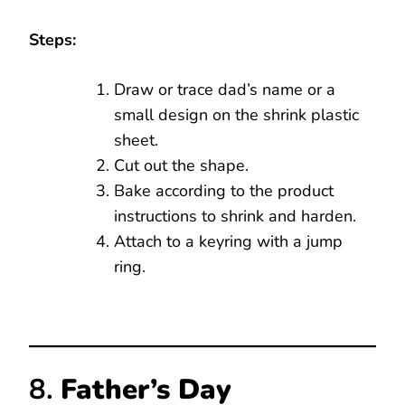
Steps:
Draw or trace dad’s name or a
small design on the shrink plastic
sheet.
Cut out the shape.
Bake according to the product
instructions to shrink and harden.
Attach to a keyring with a jump
ring.
8.
Father’s Day