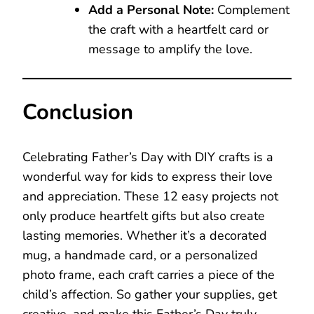
Add a Personal Note:
Complement
the craft with a heartfelt card or
message to amplify the love.
Conclusion
Celebrating Father’s Day with DIY crafts is a
wonderful way for kids to express their love
and appreciation. These 12 easy projects not
only produce heartfelt gifts but also create
lasting memories. Whether it’s a decorated
mug, a handmade card, or a personalized
photo frame, each craft carries a piece of the
child’s affection. So gather your supplies, get
creative, and make this Father’s Day truly