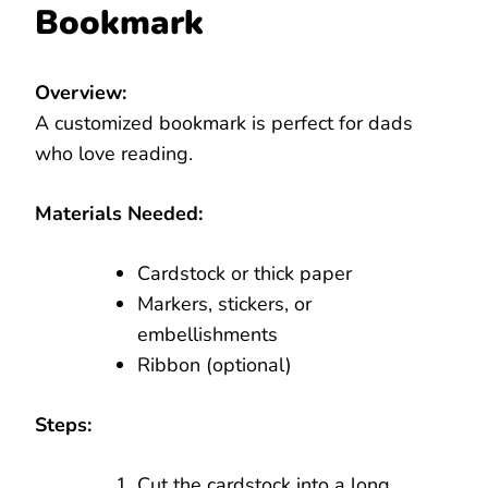
Bookmark
Overview:
A customized bookmark is perfect for dads
who love reading.
Materials Needed:
Cardstock or thick paper
Markers, stickers, or
embellishments
Ribbon (optional)
Steps:
Cut the cardstock into a long