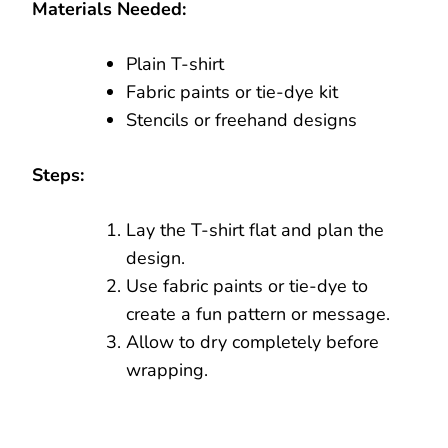
Materials Needed:
Plain T-shirt
Fabric paints or tie-dye kit
Stencils or freehand designs
Steps:
Lay the T-shirt flat and plan the
design.
Use fabric paints or tie-dye to
create a fun pattern or message.
Allow to dry completely before
wrapping.