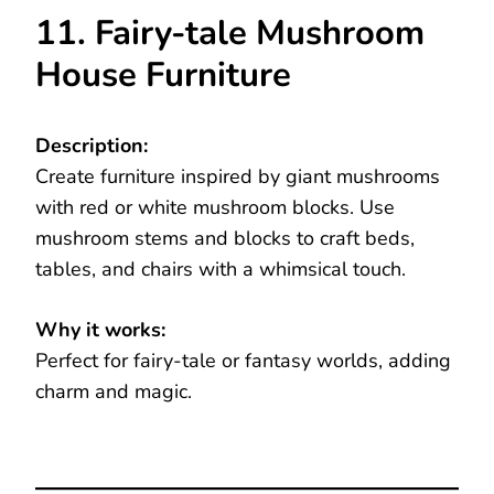
11. Fairy-tale Mushroom
House Furniture
Description:
Create furniture inspired by giant mushrooms
with red or white mushroom blocks. Use
mushroom stems and blocks to craft beds,
tables, and chairs with a whimsical touch.
Why it works:
Perfect for fairy-tale or fantasy worlds, adding
charm and magic.