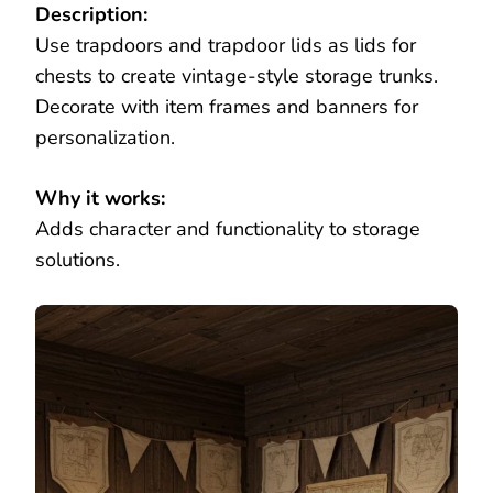
Description:
Use trapdoors and trapdoor lids as lids for
chests to create vintage-style storage trunks.
Decorate with item frames and banners for
personalization.
Why it works:
Adds character and functionality to storage
solutions.