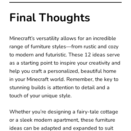
Final Thoughts
Minecraft’s versatility allows for an incredible
range of furniture styles—from rustic and cozy
to modern and futuristic. These 12 ideas serve
as a starting point to inspire your creativity and
help you craft a personalized, beautiful home
in your Minecraft world. Remember, the key to
stunning builds is attention to detail and a
touch of your unique style.
Whether you’re designing a fairy-tale cottage
or a sleek modern apartment, these furniture
ideas can be adapted and expanded to suit