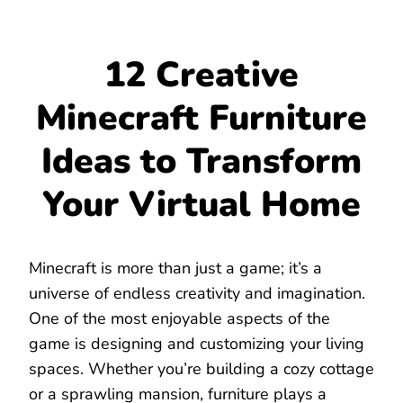
12 Creative
Minecraft Furniture
Ideas to Transform
Your Virtual Home
Minecraft is more than just a game; it’s a
universe of endless creativity and imagination.
One of the most enjoyable aspects of the
game is designing and customizing your living
spaces. Whether you’re building a cozy cottage
or a sprawling mansion, furniture plays a