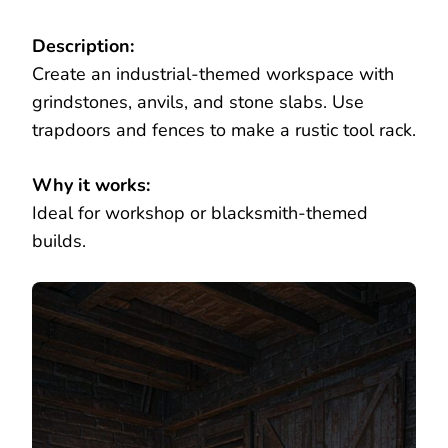
Description:
Create an industrial-themed workspace with
grindstones, anvils, and stone slabs. Use
trapdoors and fences to make a rustic tool rack.
Why it works:
Ideal for workshop or blacksmith-themed
builds.