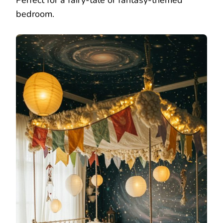
Perfect for a fairy-tale or fantasy-themed
bedroom.