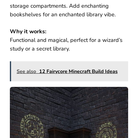
storage compartments. Add enchanting
bookshelves for an enchanted library vibe.
Why it works:
Functional and magical, perfect for a wizard’s
study or a secret library.
See also
12 Fairycore Minecraft Build Ideas