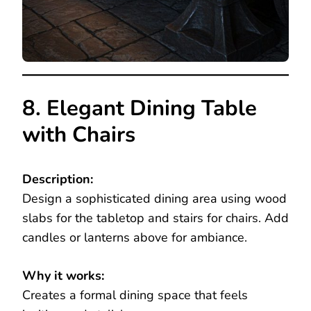
8. Elegant Dining Table
with Chairs
Description:
Design a sophisticated dining area using wood
slabs for the tabletop and stairs for chairs. Add
candles or lanterns above for ambiance.
Why it works:
Creates a formal dining space that feels