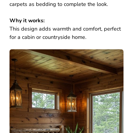
carpets as bedding to complete the look.
Why it works:
This design adds warmth and comfort, perfect
for a cabin or countryside home.