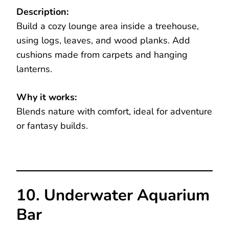
Description:
Build a cozy lounge area inside a treehouse,
using logs, leaves, and wood planks. Add
cushions made from carpets and hanging
lanterns.
Why it works:
Blends nature with comfort, ideal for adventure
or fantasy builds.
10. Underwater Aquarium
Bar