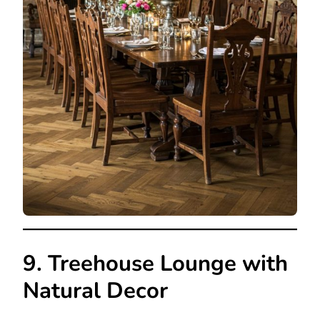
9. Treehouse Lounge with
Natural Decor