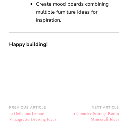
Create mood boards combining
multiple furniture ideas for
inspiration.
Happy building!
Post
PREVIOUS ARTICLE
NEXT ARTICLE
10 Delicious Lemon
11 Creative Storage Room
Navigation
Vinaigrette Dressing Ideas
Minecraft Ideas