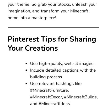
your theme. So grab your blocks, unleash your
imagination, and transform your Minecraft
home into a masterpiece!
Pinterest Tips for Sharing
Your Creations
Use high-quality, well-lit images.
Include detailed captions with the
building process.
Use relevant hashtags like
#MinecraftFurniture,
#MinecraftDecor, #MinecraftBuilds,
and #MinecraftIdeas.