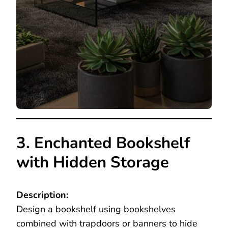
3. Enchanted Bookshelf
with Hidden Storage
Description:
Design a bookshelf using bookshelves
combined with trapdoors or banners to hide