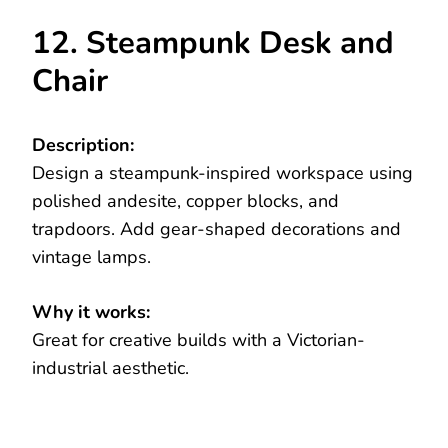
12. Steampunk Desk and
Chair
Description:
Design a steampunk-inspired workspace using
polished andesite, copper blocks, and
trapdoors. Add gear-shaped decorations and
vintage lamps.
Why it works:
Great for creative builds with a Victorian-
industrial aesthetic.