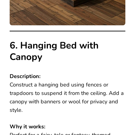
6. Hanging Bed with
Canopy
Description:
Construct a hanging bed using fences or
trapdoors to suspend it from the ceiling. Add a
canopy with banners or wool for privacy and
style.
Why it works: