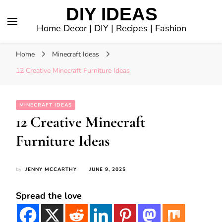
DIY IDEAS
Home Decor | DIY | Recipes | Fashion
Home
Minecraft Ideas
12 Creative Minecraft Furniture Ideas
MINECRAFT IDEAS
12 Creative Minecraft
Furniture Ideas
by
JENNY MCCARTHY
JUNE 9, 2025
Spread the love