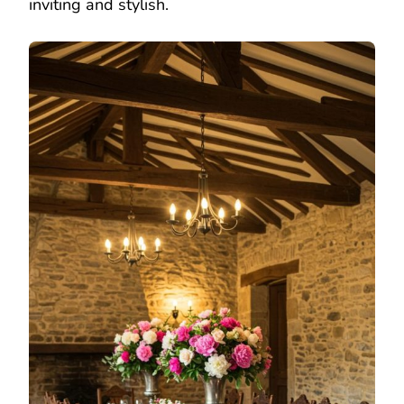
inviting and stylish.