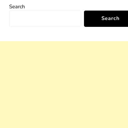
Search
Search