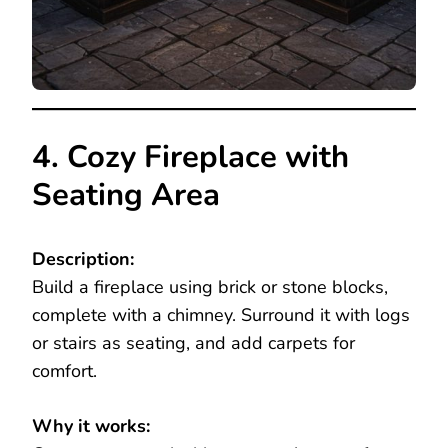
4. Cozy Fireplace with
Seating Area
Description:
Build a fireplace using brick or stone blocks,
complete with a chimney. Surround it with logs
or stairs as seating, and add carpets for
comfort.
Why it works: