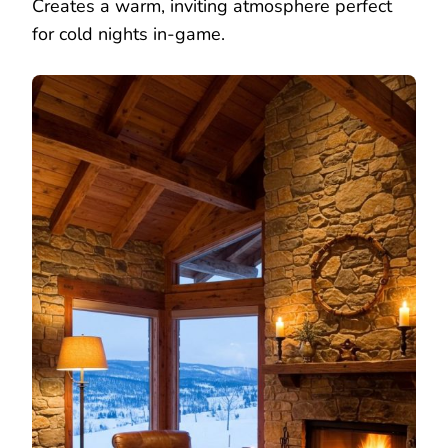
Creates a warm, inviting atmosphere perfect
for cold nights in-game.