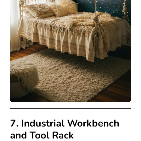
7. Industrial Workbench
and Tool Rack