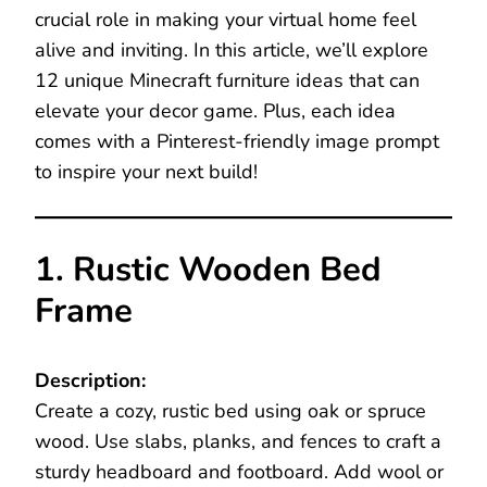
crucial role in making your virtual home feel
alive and inviting. In this article, we’ll explore
12 unique Minecraft furniture ideas that can
elevate your decor game. Plus, each idea
comes with a Pinterest-friendly image prompt
to inspire your next build!
1. Rustic Wooden Bed
Frame
Description:
Create a cozy, rustic bed using oak or spruce
wood. Use slabs, planks, and fences to craft a
sturdy headboard and footboard. Add wool or