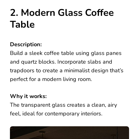
2. Modern Glass Coffee
Table
Description:
Build a sleek coffee table using glass panes
and quartz blocks. Incorporate slabs and
trapdoors to create a minimalist design that’s
perfect for a modern living room.
Why it works:
The transparent glass creates a clean, airy
feel, ideal for contemporary interiors.