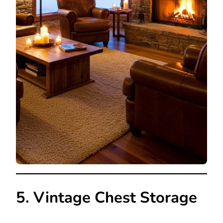
5. Vintage Chest Storage