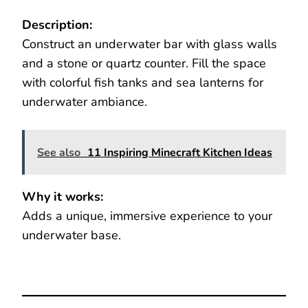
Description:
Construct an underwater bar with glass walls
and a stone or quartz counter. Fill the space
with colorful fish tanks and sea lanterns for
underwater ambiance.
See also
11 Inspiring Minecraft Kitchen Ideas
Why it works:
Adds a unique, immersive experience to your
underwater base.