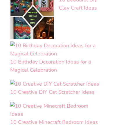
Clay Craft Ideas
10 Birthday Decoration Ideas for a
Magical Celebration
10 Creative DIY Cat Scratcher Ideas
10 Creative Minecraft Bedroom Ideas