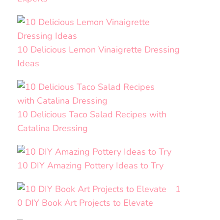
10 Delicious Lemon Vinaigrette Dressing
Ideas
10 Delicious Taco Salad Recipes with
Catalina Dressing
10 DIY Amazing Pottery Ideas to Try
1
0 DIY Book Art Projects to Elevate