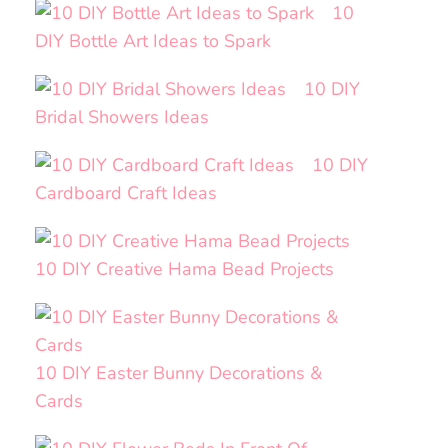
10
DIY Bottle Art Ideas to Spark
10 DIY
Bridal Showers Ideas
10 DIY
Cardboard Craft Ideas
10 DIY Creative Hama Bead Projects
10 DIY Easter Bunny Decorations &
Cards