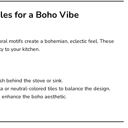
iles for a Boho Vibe
oral motifs create a bohemian, eclectic feel. These
y to your kitchen.
sh behind the stove or sink.
a or neutral-colored tiles to balance the design.
o enhance the boho aesthetic.