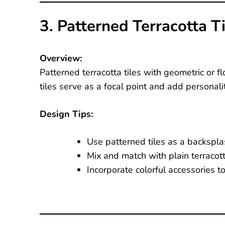
3. Patterned Terracotta T
Overview:
Patterned terracotta tiles with geometric or fl
tiles serve as a focal point and add personalit
Design Tips:
Use patterned tiles as a backspla
Mix and match with plain terracott
Incorporate colorful accessories t