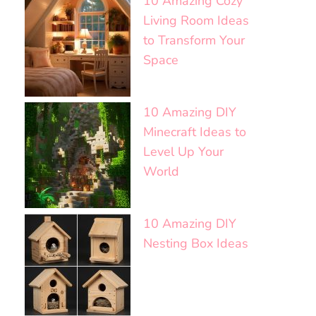
10 Amazing Cozy
Living Room Ideas
to Transform Your
Space
10 Amazing DIY
Minecraft Ideas to
Level Up Your
World
10 Amazing DIY
Nesting Box Ideas