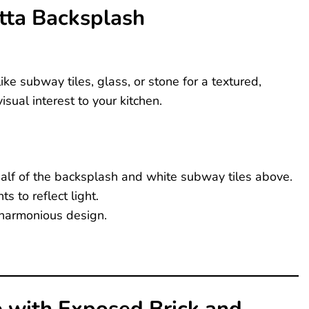
otta Backsplash
ike subway tiles, glass, or stone for a textured,
sual interest to your kitchen.
 half of the backsplash and white subway tiles above.
s to reflect light.
 harmonious design.