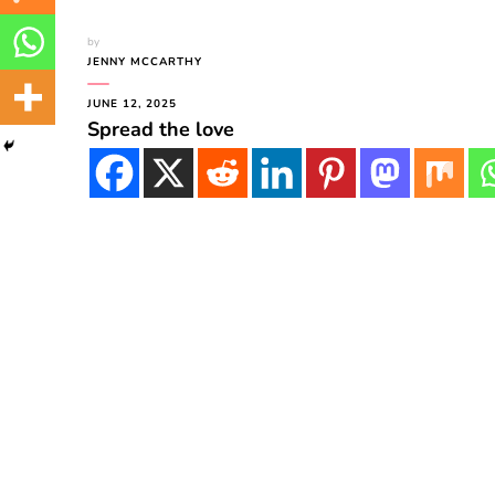
by
JENNY MCCARTHY
JUNE 12, 2025
Spread the love