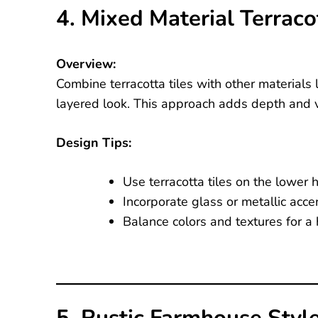
4. Mixed Material Terrac
Overview:
Combine terracotta tiles with other materials l
layered look. This approach adds depth and vi
Design Tips:
Use terracotta tiles on the lower
Incorporate glass or metallic accent
Balance colors and textures for a