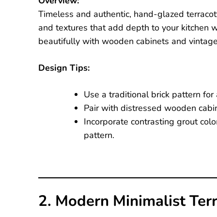
Overview:
Timeless and authentic, hand-glazed terracott
and textures that add depth to your kitchen wa
beautifully with wooden cabinets and vintage 
Design Tips:
Use a traditional brick pattern for 
Pair with distressed wooden cabine
Incorporate contrasting grout color
pattern.
2. Modern Minimalist Ter