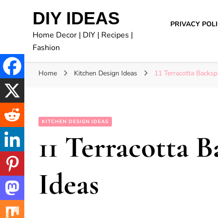
DIY IDEAS
PRIVACY POL
Home Decor | DIY | Recipes |
Fashion
Home
Kitchen Design Ideas
11 Terracotta Backsp
KITCHEN DESIGN IDEAS
11 Terracotta 
Ideas