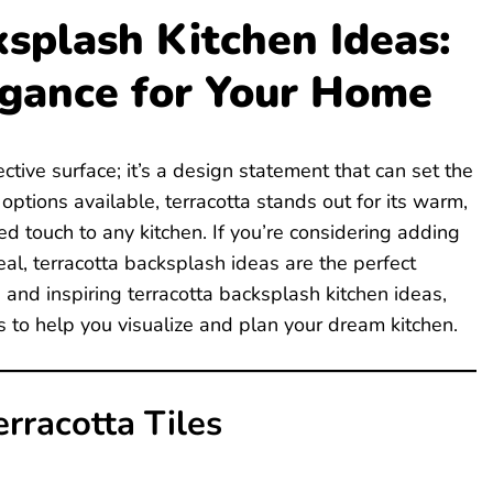
ksplash Kitchen Ideas:
egance for Your Home
ctive surface; it’s a design statement that can set the
ptions available, terracotta stands out for its warm,
ted touch to any kitchen. If you’re considering adding
al, terracotta backsplash ideas are the perfect
ve and inspiring terracotta backsplash kitchen ideas,
to help you visualize and plan your dream kitchen.
rracotta Tiles