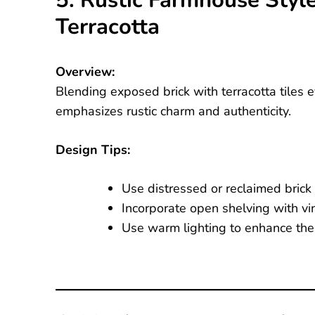
5. Rustic Farmhouse Styl
Terracotta
Overview:
Blending exposed brick with terracotta tiles
emphasizes rustic charm and authenticity.
Design Tips:
Use distressed or reclaimed brick w
Incorporate open shelving with vi
Use warm lighting to enhance the