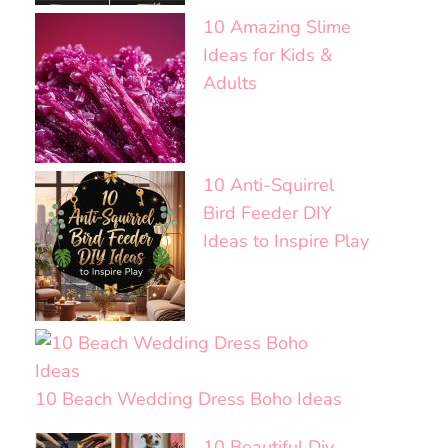
10 Amazing Slime
Ideas for Kids &
Adults
10 Anti-Squirrel
Bird Feeder DIY
Ideas to Inspire Play
10 Beach Wedding Dress Boho Ideas
10 Beautiful Diy