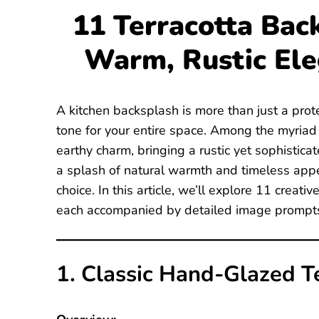
11 Terracotta Bac
Warm, Rustic El
A kitchen backsplash is more than just a prote
tone for your entire space. Among the myriad o
earthy charm, bringing a rustic yet sophistica
a splash of natural warmth and timeless appe
choice. In this article, we’ll explore 11 creati
each accompanied by detailed image prompts 
1. Classic Hand-Glazed Te