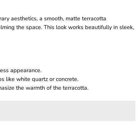
ary aesthetics, a smooth, matte terracotta
ing the space. This look works beautifully in sleek,
less appearance.
s like white quartz or concrete.
size the warmth of the terracotta.