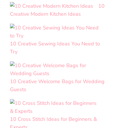
10
Creative Modern Kitchen Ideas
10 Creative Sewing Ideas You Need to
Try
10 Creative Welcome Bags for Wedding
Guests
10 Cross Stitch Ideas for Beginners &
Experts