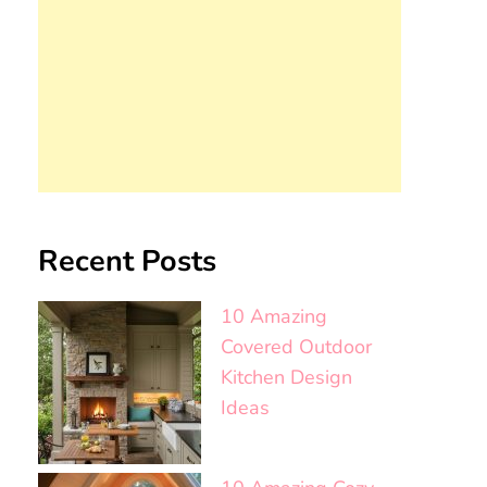
Recent Posts
10 Amazing
Covered Outdoor
Kitchen Design
Ideas