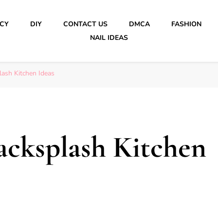
ICY
DIY
CONTACT US
DMCA
FASHION
NAIL IDEAS
lash Kitchen Ideas
Backsplash Kitchen