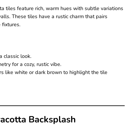
a tiles feature rich, warm hues with subtle variations
lls. These tiles have a rustic charm that pairs
fixtures.
a classic look.
try for a cozy, rustic vibe.
s like white or dark brown to highlight the tile
racotta Backsplash