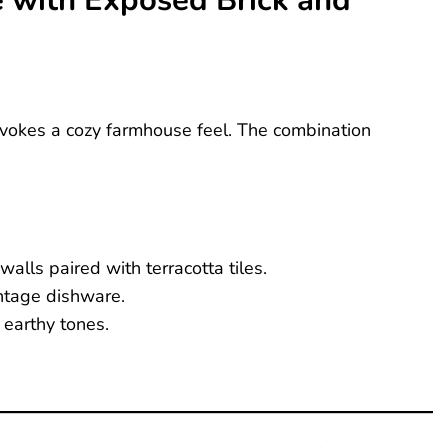
e with Exposed Brick and
 evokes a cozy farmhouse feel. The combination
alls paired with terracotta tiles.
ntage dishware.
 earthy tones.