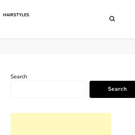
HAIRSTYLES
Search
Search