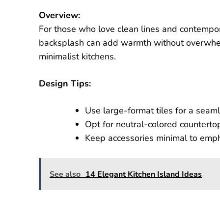
Overview:
For those who love clean lines and contempor
backsplash can add warmth without overwhelm
minimalist kitchens.
Design Tips:
Use large-format tiles for a seam
Opt for neutral-colored countertop
Keep accessories minimal to empha
See also
14 Elegant Kitchen Island Ideas